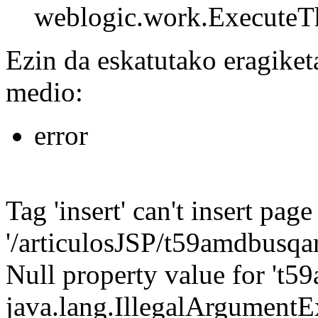
weblogic.work.ExecuteTh
Ezin da eskatutako eragiket
medio:
error
Tag 'insert' can't insert page
'/articulosJSP/t59amdbusqarti
Null property value for 't59
java.lang.IllegalArgumentEx