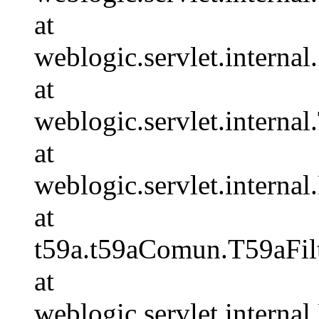
at
weblogic.servlet.interna
at
weblogic.servlet.internal.
at
weblogic.servlet.internal
at
t59a.t59aComun.T59aFilt
at
weblogic.servlet.internal