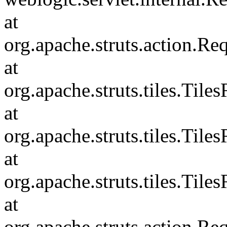
at
org.apache.struts.action.R
at
org.apache.struts.tiles.Til
at
org.apache.struts.tiles.Til
at
org.apache.struts.tiles.Ti
at
org.apache.struts.action.R