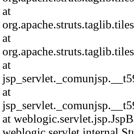
at
org.apache.struts.taglib.ti
at
org.apache.struts.taglib.ti
at
jsp_servlet._comunjsp.__t59
at
jsp_servlet._comunjsp.__t59
at weblogic.servlet.jsp.JspB
weblogic.servlet.internal.