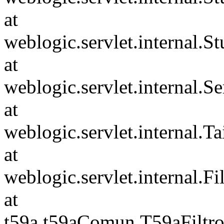
at
weblogic.servlet.internal.S
at
weblogic.servlet.internal.S
at
weblogic.servlet.internal.Tai
at
weblogic.servlet.internal.F
at
t59a.t59aComun.T59aFiltro