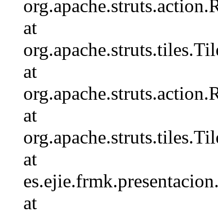
org.apache.struts.action
at
org.apache.struts.tiles.
at
org.apache.struts.action
at
org.apache.struts.tiles.
at
es.ejie.frmk.presentaci
at