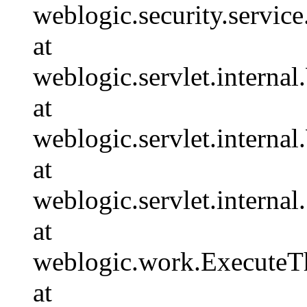
weblogic.security.servi
at
weblogic.servlet.intern
at
weblogic.servlet.intern
at
weblogic.servlet.interna
at
weblogic.work.ExecuteTh
at