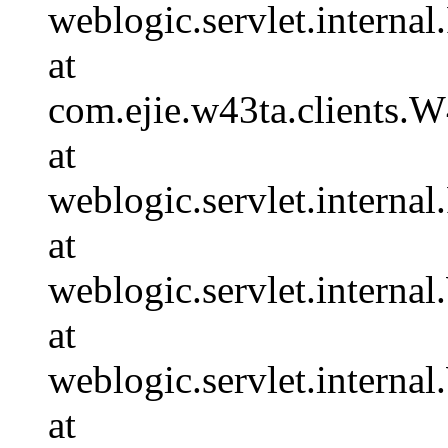
weblogic.servlet.internal
at
com.ejie.w43ta.clients.
at
weblogic.servlet.internal
at
weblogic.servlet.intern
at
weblogic.servlet.intern
at