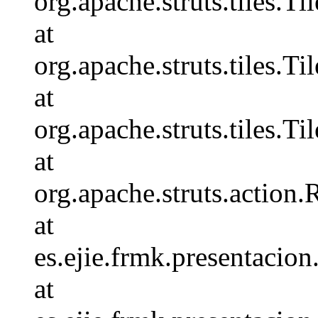
org.apache.struts.tiles.
at
org.apache.struts.tiles.T
at
org.apache.struts.tiles.
at
org.apache.struts.action
at
es.ejie.frmk.presentaci
at