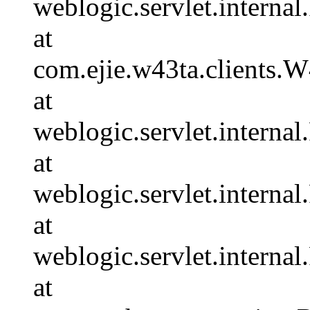
weblogic.servlet.internal
at
com.ejie.w43ta.clients.
at
weblogic.servlet.internal
at
weblogic.servlet.interna
at
weblogic.servlet.interna
at