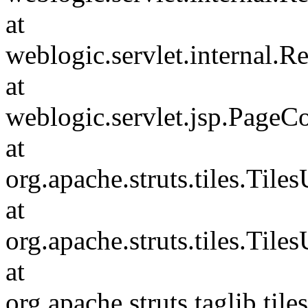
at
weblogic.servlet.internal.
at
weblogic.servlet.jsp.PageC
at
org.apache.struts.tiles.Tile
at
org.apache.struts.tiles.Tile
at
org.apache.struts.taglib.til