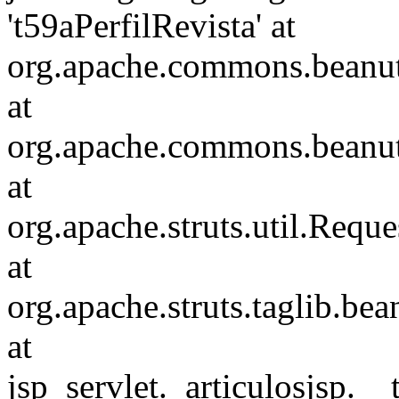
't59aPerfilRevista' at
org.apache.commons.beanuti
at
org.apache.commons.beanuti
at
org.apache.struts.util.Requ
at
org.apache.struts.taglib.b
at
jsp_servlet._articulosjsp.