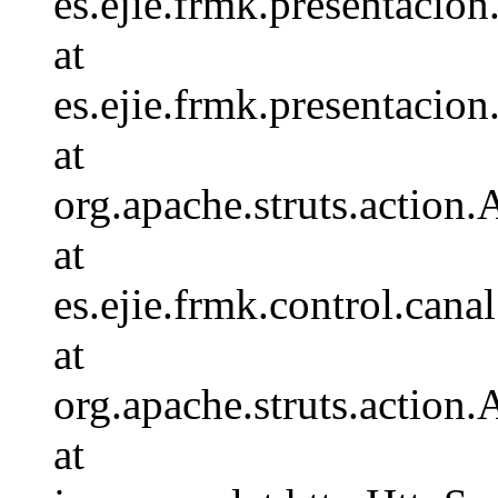
es.ejie.frmk.presentaci
at
es.ejie.frmk.presentaci
at
org.apache.struts.action.
at
es.ejie.frmk.control.c
at
org.apache.struts.action
at