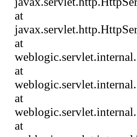
javax.servlet.http.HttpSe
at
javax.servlet.http.HttpSe
at
weblogic.servlet.interna
at
weblogic.servlet.interna
at
weblogic.servlet.interna
at