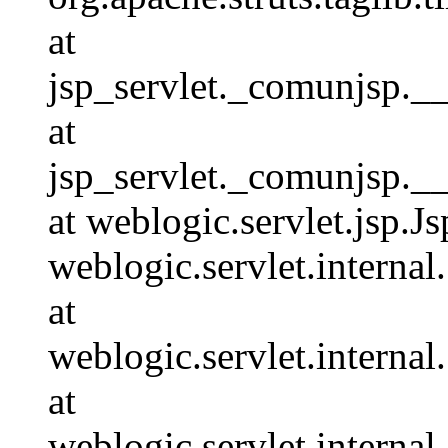
at
jsp_servlet._comunjsp.__
at
jsp_servlet._comunjsp.__
at weblogic.servlet.jsp.J
weblogic.servlet.interna
at
weblogic.servlet.interna
at
weblogic.servlet.interna