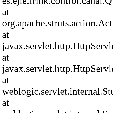
es.ejie.frmk.control.can
at
org.apache.struts.action.Ac
at
javax.servlet.http.HttpServl
at
javax.servlet.http.HttpServl
at
weblogic.servlet.internal.
at