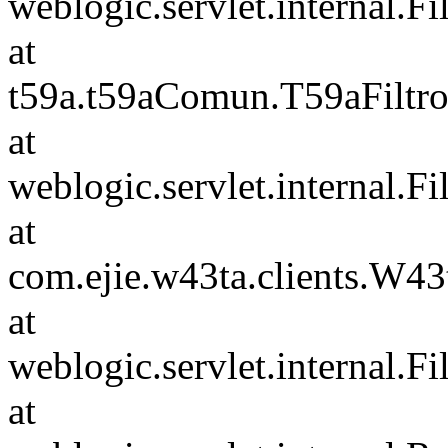
weblogic.servlet.internal.F
at
t59a.t59aComun.T59aFiltro
at
weblogic.servlet.internal.F
at
com.ejie.w43ta.clients.W4
at
weblogic.servlet.internal.F
at