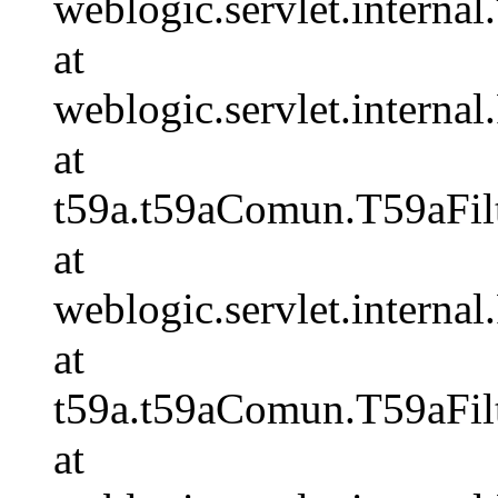
weblogic.servlet.internal.
at
weblogic.servlet.internal
at
t59a.t59aComun.T59aFilt
at
weblogic.servlet.internal
at
t59a.t59aComun.T59aFilt
at