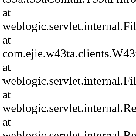
at
weblogic.servlet.internal.F
at
com.ejie.w43ta.clients.W4
at
weblogic.servlet.internal.F
at
weblogic.servlet.internal.
at
weblogic.servlet.internal.