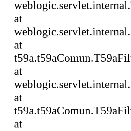
weblogic.servlet.internal.
at
weblogic.servlet.internal
at
t59a.t59aComun.T59aFilt
at
weblogic.servlet.internal
at
t59a.t59aComun.T59aFilt
at