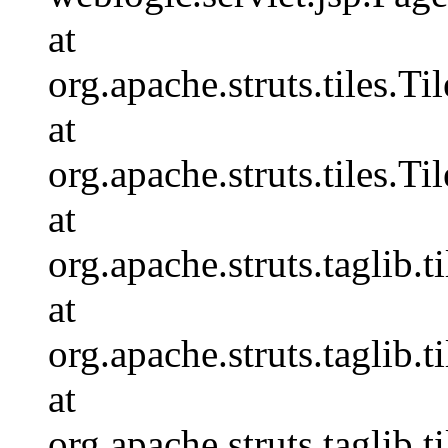
at
org.apache.struts.tiles.T
at
org.apache.struts.tiles.Ti
at
org.apache.struts.taglib.
at
org.apache.struts.taglib.
at
org.apache.struts.taglib.