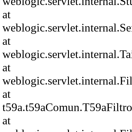
weblogic.servlet.internal.S
at
weblogic.servlet.internal.S
at
weblogic.servlet.internal.Tai
at
weblogic.servlet.internal.F
at
t59a.t59aComun.T59aFiltro
at