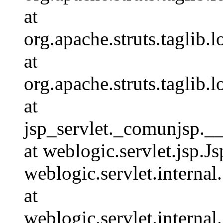
at
org.apache.struts.taglib
at
org.apache.struts.taglib
at
jsp_servlet._comunjsp._
at weblogic.servlet.jsp.J
weblogic.servlet.interna
at
weblogic.servlet.interna