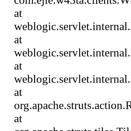
at
weblogic.servlet.internal
at
weblogic.servlet.interna
at
weblogic.servlet.interna
at
org.apache.struts.action
at