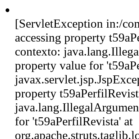
[ServletException in:/c
accessing property t59aPe
contexto: java.lang.Ille
property value for 't59aPe
javax.servlet.jsp.JspExce
property t59aPerfilRevist
java.lang.IllegalArgumen
for 't59aPerfilRevista' at
org.apache.struts.tagli