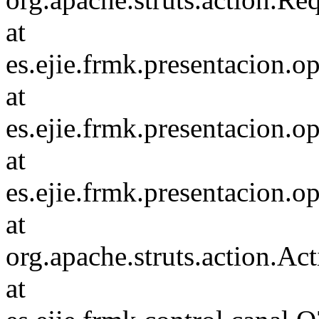
at
es.ejie.frmk.presentacion
at
es.ejie.frmk.presentacion
at
es.ejie.frmk.presentacion
at
org.apache.struts.action.Ac
at