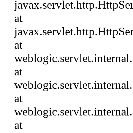
javax.servlet.http.HttpSe
at
javax.servlet.http.HttpSe
at
weblogic.servlet.interna
at
weblogic.servlet.interna
at
weblogic.servlet.interna
at