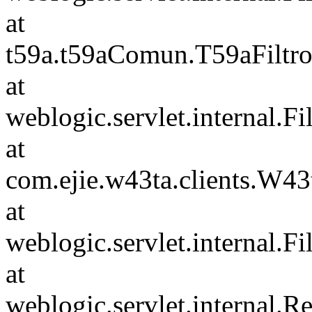
at
t59a.t59aComun.T59aFiltro
at
weblogic.servlet.internal.F
at
com.ejie.w43ta.clients.W4
at
weblogic.servlet.internal.F
at
weblogic.servlet.internal.