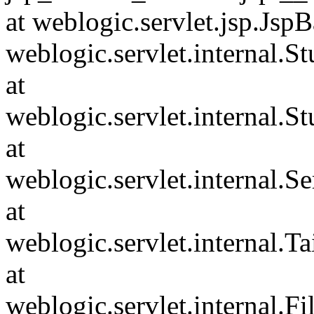
at weblogic.servlet.jsp.JspB
weblogic.servlet.internal.
at
weblogic.servlet.internal.S
at
weblogic.servlet.internal.S
at
weblogic.servlet.internal.Tai
at
weblogic.servlet.internal.F