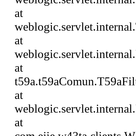
at
weblogic.servlet.internal.
at
weblogic.servlet.internal
at
t59a.t59aComun.T59aFilt
at
weblogic.servlet.internal
at
com.ejie.w43ta.clients.