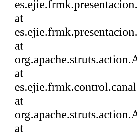
es.ejie.frmk.presentaci
at
es.ejie.frmk.presentaci
at
org.apache.struts.action.
at
es.ejie.frmk.control.c
at
org.apache.struts.action
at