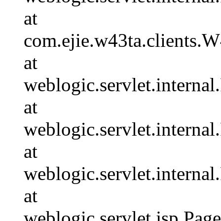
at
com.ejie.w43ta.clients.
at
weblogic.servlet.internal
at
weblogic.servlet.interna
at
weblogic.servlet.interna
at
weblogic.servlet.jsp.Pa