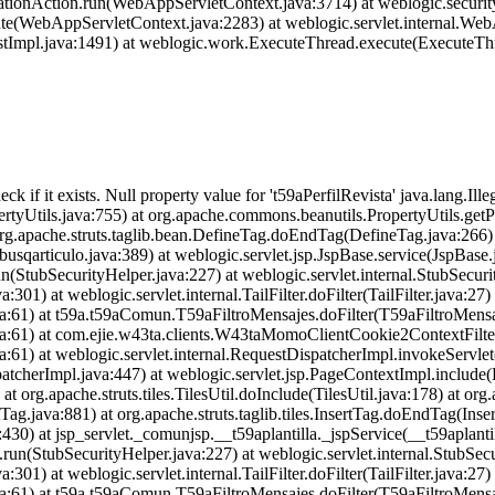
ationAction.run(WebAppServletContext.java:3714) at weblogic.securit
te(WebAppServletContext.java:2283) at weblogic.servlet.internal.We
estImpl.java:1491) at weblogic.work.ExecuteThread.execute(ExecuteThr
heck if it exists. Null property value for 't59aPerfilRevista' java.lang.I
tyUtils.java:755) at org.apache.commons.beanutils.PropertyUtils.getPr
 org.apache.struts.taglib.bean.DefineTag.doEndTag(DefineTag.java:266)
usqarticulo.java:389) at weblogic.servlet.jsp.JspBase.service(JspBase.
n(StubSecurityHelper.java:227) at weblogic.servlet.internal.StubSecur
301) at weblogic.servlet.internal.TailFilter.doFilter(TailFilter.java:27) 
ava:61) at t59a.t59aComun.T59aFiltroMensajes.doFilter(T59aFiltroMensa
.java:61) at com.ejie.w43ta.clients.W43taMomoClientCookie2ContextFil
ava:61) at weblogic.servlet.internal.RequestDispatcherImpl.invokeServl
atcherImpl.java:447) at weblogic.servlet.jsp.PageContextImpl.include
at org.apache.struts.tiles.TilesUtil.doInclude(TilesUtil.java:178) at org.
Tag.java:881) at org.apache.struts.taglib.tiles.InsertTag.doEndTag(Inse
:430) at jsp_servlet._comunjsp.__t59aplantilla._jspService(__t59aplanti
.run(StubSecurityHelper.java:227) at weblogic.servlet.internal.StubSec
301) at weblogic.servlet.internal.TailFilter.doFilter(TailFilter.java:27) 
ava:61) at t59a.t59aComun.T59aFiltroMensajes.doFilter(T59aFiltroMensa