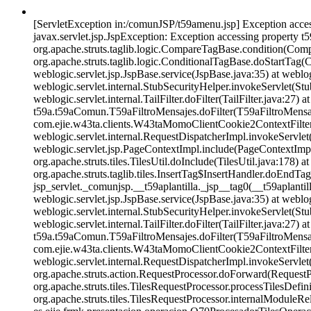
[ServletException in:/comunJSP/t59amenu.jsp] Exception accessi
javax.servlet.jsp.JspException: Exception accessing property t5
org.apache.struts.taglib.logic.CompareTagBase.condition(Compa
org.apache.struts.taglib.logic.ConditionalTagBase.doStartTag
weblogic.servlet.jsp.JspBase.service(JspBase.java:35) at weblo
weblogic.servlet.internal.StubSecurityHelper.invokeServlet(Stu
weblogic.servlet.internal.TailFilter.doFilter(TailFilter.java:27) 
t59a.t59aComun.T59aFiltroMensajes.doFilter(T59aFiltroMensajes.
com.ejie.w43ta.clients.W43taMomoClientCookie2ContextFilter.d
weblogic.servlet.internal.RequestDispatcherImpl.invokeServlet
weblogic.servlet.jsp.PageContextImpl.include(PageContextImpl.j
org.apache.struts.tiles.TilesUtil.doInclude(TilesUtil.java:178) at
org.apache.struts.taglib.tiles.InsertTag$InsertHandler.doEndTag
jsp_servlet._comunjsp.__t59aplantilla._jsp__tag0(__t59aplantill
weblogic.servlet.jsp.JspBase.service(JspBase.java:35) at weblo
weblogic.servlet.internal.StubSecurityHelper.invokeServlet(Stu
weblogic.servlet.internal.TailFilter.doFilter(TailFilter.java:27) 
t59a.t59aComun.T59aFiltroMensajes.doFilter(T59aFiltroMensajes.
com.ejie.w43ta.clients.W43taMomoClientCookie2ContextFilter.d
weblogic.servlet.internal.RequestDispatcherImpl.invokeServlet
org.apache.struts.action.RequestProcessor.doForward(RequestPr
org.apache.struts.tiles.TilesRequestProcessor.processTilesDefin
org.apache.struts.tiles.TilesRequestProcessor.internalModuleR