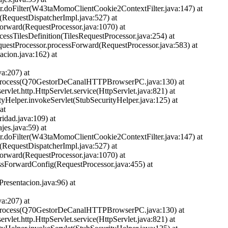
ter.doFilter(W43taMomoClientCookie2ContextFilter.java:147) at
et(RequestDispatcherImpl.java:527) at
Forward(RequestProcessor.java:1070) at
ocessTilesDefinition(TilesRequestProcessor.java:254) at
equestProcessor.processForward(RequestProcessor.java:583) at
cion.java:162) at
a:207) at
PC.process(Q70GestorDeCanalHTTPBrowserPC.java:130) at
ervlet.http.HttpServlet.service(HttpServlet.java:821) at
ityHelper.invokeServlet(StubSecurityHelper.java:125) at
at
idad.java:109) at
jes.java:59) at
ter.doFilter(W43taMomoClientCookie2ContextFilter.java:147) at
et(RequestDispatcherImpl.java:527) at
Forward(RequestProcessor.java:1070) at
cessForwardConfig(RequestProcessor.java:455) at
esentacion.java:96) at
a:207) at
PC.process(Q70GestorDeCanalHTTPBrowserPC.java:130) at
ervlet.http.HttpServlet.service(HttpServlet.java:821) at