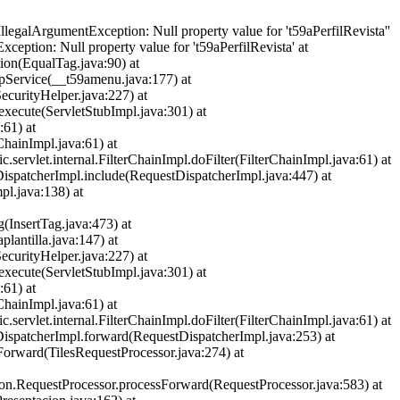
llegalArgumentException: Null property value for 't59aPerfilRevista''
ception: Null property value for 't59aPerfilRevista' at
ion(EqualTag.java:90) at
spService(__t59amenu.java:177) at
ecurityHelper.java:227) at
.execute(ServletStubImpl.java:301) at
:61) at
ChainImpl.java:61) at
rvlet.internal.FilterChainImpl.doFilter(FilterChainImpl.java:61) at
DispatcherImpl.include(RequestDispatcherImpl.java:447) at
pl.java:138) at
g(InsertTag.java:473) at
plantilla.java:147) at
ecurityHelper.java:227) at
.execute(ServletStubImpl.java:301) at
:61) at
ChainImpl.java:61) at
rvlet.internal.FilterChainImpl.doFilter(FilterChainImpl.java:61) at
tDispatcherImpl.forward(RequestDispatcherImpl.java:253) at
oForward(TilesRequestProcessor.java:274) at
ction.RequestProcessor.processForward(RequestProcessor.java:583) at