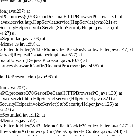
esentacion.java:162) at
on.java:207) at
rowserPC.process(Q70GestorDeCanalHTTPBrowserPC.java:130) at
javax.servlet.http.HttpServlet.service(HttpServlet.java:821) at
bSecurityHelper.invokeServlet(StubSecurityHelper.java:125) at
va:27) at
roSeguridad.java:109) at
oMensajes.java:59) at
extFilter.doFilter(W43taMomoClientCookie2ContextFilter.java:147) at
eServlet(RequestDispatcherImpl.java:527) at
sor.doForward(RequestProcessor.java:1070) at
or.processForwardConfig(RequestProcessor.java:455) at
onDePresentacion.java:96) at
on.java:207) at
rowserPC.process(Q70GestorDeCanalHTTPBrowserPC.java:130) at
javax.servlet.http.HttpServlet.service(HttpServlet.java:821) at
bSecurityHelper.invokeServlet(StubSecurityHelper.java:125) at
va:27) at
roSeguridad.java:112) at
oMensajes.java:59) at
extFilter.doFilter(W43taMomoClientCookie2ContextFilter.java:147) at
rvletInvocationAction.wrapRun(WebAppServletContext.java:3748) at