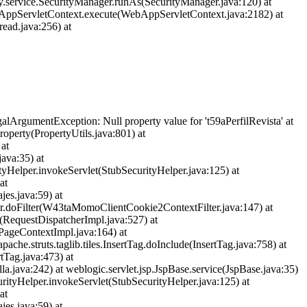
y.service.SecurityManager.runAs(SecurityManager.java:120) at
bAppServletContext.execute(WebAppServletContext.java:2182) at
ead.java:256) at
llegalArgumentException: Null property value for 't59aPerfilRevista' at
operty(PropertyUtils.java:801) at
 at
java:35) at
ityHelper.invokeServlet(StubSecurityHelper.java:125) at
at
jes.java:59) at
ter.doFilter(W43taMomoClientCookie2ContextFilter.java:147) at
et(RequestDispatcherImpl.java:527) at
(PageContextImpl.java:164) at
apache.struts.taglib.tiles.InsertTag.doInclude(InsertTag.java:758) at
rtTag.java:473) at
lla.java:242) at weblogic.servlet.jsp.JspBase.service(JspBase.java:35)
urityHelper.invokeServlet(StubSecurityHelper.java:125) at
at
jes.java:59) at