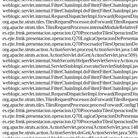
weblogic.servlet.internal.FilterChainImpl.doFilter(FilterChainImpl
weblogic.servlet.internal.FilterChainImpl.doFilter(FilterChainImpl.j
weblogic.servlet.internal.RequestDispatcherImpl.forward(RequestDisp
org.apache.struts.tiles.TilesRequestProcessor.doForward(TilesRequestP
org.apache.struts.tiles.TilesRequestProcessor.internalModuleRelativ
es.ejie.frmk.presentacion.operacion.Q70ProcesadorTilesOperacionD
es.ejie.frmk.presentacion.operacion.Q70LogicaOperacionDePresenta
es.ejie.frmk.presentacion.operacion.Q70ProcesadorTilesOperacionDe
org.apache.struts.action.ActionServlet.process(ActionServlet.jav
org.apache.struts.action.ActionServlet.doGet(ActionServlet.java:509) at
weblogic.servlet.internal.StubSecurityHelper$ServletServiceAction.ru
weblogic.servlet.internal.ServletStubImpl.execute(ServletStubImpl.java:
weblogic.servlet.internal.FilterChainImpl.doFilter(FilterChainImpl.j
weblogic.servlet.internal.FilterChainImpl.doFilter(FilterChainImpl.j
weblogic.servlet.internal.FilterChainImpl.doFilter(FilterChainImpl
weblogic.servlet.internal.FilterChainImpl.doFilter(FilterChainImpl.j
weblogic.servlet.internal.RequestDispatcherImpl.forward(RequestDisp
org.apache.struts.tiles.TilesRequestProcessor.doForward(TilesReques
org.apache.struts.tiles.TilesRequestProcessor.processForwardConfig(T
es.ejie.frmk.presentacion.operacion.Q70ProcesadorTilesOperacionD
es.ejie.frmk.presentacion.operacion.Q70LogicaOperacionDePresenta
es.ejie.frmk.presentacion.operacion.Q70ProcesadorTilesOperacionDe
org.apache.struts.action.ActionServlet.process(ActionServlet.jav
org.apache.struts.action.ActionServlet.doGet(ActionServlet.java:509) at