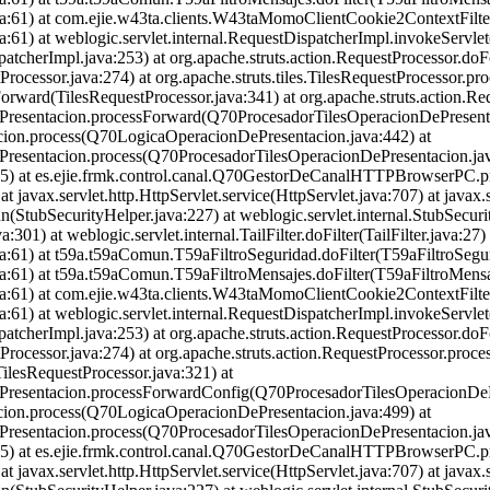
.java:61) at com.ejie.w43ta.clients.W43taMomoClientCookie2ContextFil
ava:61) at weblogic.servlet.internal.RequestDispatcherImpl.invokeServl
atcherImpl.java:253) at org.apache.struts.action.RequestProcessor.do
rocessor.java:274) at org.apache.struts.tiles.TilesRequestProcessor.pr
eForward(TilesRequestProcessor.java:341) at org.apache.struts.action.R
ePresentacion.processForward(Q70ProcesadorTilesOperacionDePresenta
cion.process(Q70LogicaOperacionDePresentacion.java:442) at
Presentacion.process(Q70ProcesadorTilesOperacionDePresentacion.jav
a:1485) at es.ejie.frmk.control.canal.Q70GestorDeCanalHTTPBrowser
 javax.servlet.http.HttpServlet.service(HttpServlet.java:707) at javax.s
n(StubSecurityHelper.java:227) at weblogic.servlet.internal.StubSecur
301) at weblogic.servlet.internal.TailFilter.doFilter(TailFilter.java:27) 
ava:61) at t59a.t59aComun.T59aFiltroSeguridad.doFilter(T59aFiltroSegur
ava:61) at t59a.t59aComun.T59aFiltroMensajes.doFilter(T59aFiltroMensa
.java:61) at com.ejie.w43ta.clients.W43taMomoClientCookie2ContextFil
ava:61) at weblogic.servlet.internal.RequestDispatcherImpl.invokeServl
atcherImpl.java:253) at org.apache.struts.action.RequestProcessor.do
tProcessor.java:274) at org.apache.struts.action.RequestProcessor.pro
ilesRequestProcessor.java:321) at
ePresentacion.processForwardConfig(Q70ProcesadorTilesOperacionDePr
cion.process(Q70LogicaOperacionDePresentacion.java:499) at
Presentacion.process(Q70ProcesadorTilesOperacionDePresentacion.jav
a:1485) at es.ejie.frmk.control.canal.Q70GestorDeCanalHTTPBrowser
 javax.servlet.http.HttpServlet.service(HttpServlet.java:707) at javax.s