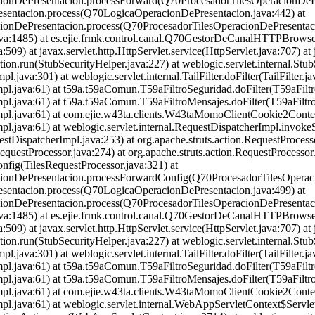
acionDePresentacion.processForward(Q70ProcesadorTilesOperacionDePr
esentacion.process(Q70LogicaOperacionDePresentacion.java:442) at
cionDePresentacion.process(Q70ProcesadorTilesOperacionDePresentaci
et.java:1485) at es.ejie.frmk.control.canal.Q70GestorDeCanalHTTPB
509) at javax.servlet.http.HttpServlet.service(HttpServlet.java:707) at 
ion.run(StubSecurityHelper.java:227) at weblogic.servlet.internal.Stu
.java:301) at weblogic.servlet.internal.TailFilter.doFilter(TailFilter.ja
Impl.java:61) at t59a.t59aComun.T59aFiltroSeguridad.doFilter(T59aFilt
Impl.java:61) at t59a.t59aComun.T59aFiltroMensajes.doFilter(T59aFiltr
inImpl.java:61) at com.ejie.w43ta.clients.W43taMomoClientCookie2Cont
Impl.java:61) at weblogic.servlet.internal.RequestDispatcherImpl.invok
stDispatcherImpl.java:253) at org.apache.struts.action.RequestProces
RequestProcessor.java:274) at org.apache.struts.action.RequestProcess
onfig(TilesRequestProcessor.java:321) at
acionDePresentacion.processForwardConfig(Q70ProcesadorTilesOperaci
esentacion.process(Q70LogicaOperacionDePresentacion.java:499) at
cionDePresentacion.process(Q70ProcesadorTilesOperacionDePresentaci
et.java:1485) at es.ejie.frmk.control.canal.Q70GestorDeCanalHTTPB
509) at javax.servlet.http.HttpServlet.service(HttpServlet.java:707) at 
ion.run(StubSecurityHelper.java:227) at weblogic.servlet.internal.Stu
.java:301) at weblogic.servlet.internal.TailFilter.doFilter(TailFilter.ja
Impl.java:61) at t59a.t59aComun.T59aFiltroSeguridad.doFilter(T59aFilt
Impl.java:61) at t59a.t59aComun.T59aFiltroMensajes.doFilter(T59aFiltr
inImpl.java:61) at com.ejie.w43ta.clients.W43taMomoClientCookie2Cont
inImpl.java:61) at weblogic.servlet.internal.WebAppServletContext$Se