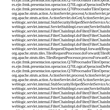
es.ejie.frmk.presentacion.operacion.Q70ProcesadorTilesOper
es.ejie.frmk.presentacion.operacion.Q70LogicaOperacionDePr
es.ejie.frmk.presentacion.operacion.Q70ProcesadorTilesOpera
org.apache.struts.action.ActionServlet.process(ActionServl
org.apache.struts.action.ActionServlet.doGet(ActionServlet.java:
weblogic.servlet.internal.StubSecurityHelper$ServletServiceAct
weblogic.servlet.internal.ServletStubImpl.execute(ServletStubImpl
weblogic.servlet.internal.FilterChainImpl.doFilter(FilterChain
weblogic.servlet.internal.FilterChainImpl.doFilter(FilterChain
weblogic.servlet.internal.FilterChainImpl.doFilter(FilterCha
weblogic.servlet.internal.FilterChainImpl.doFilter(FilterChain
weblogic.servlet.internal.RequestDispatcherImpl.forward(Reque
org.apache.struts.tiles.TilesRequestProcessor.doForward(Tiles
org.apache.struts.tiles.TilesRequestProcessor.processForwardC
es.ejie.frmk.presentacion.operacion.Q70ProcesadorTilesOper
es.ejie.frmk.presentacion.operacion.Q70LogicaOperacionDePr
es.ejie.frmk.presentacion.operacion.Q70ProcesadorTilesOpera
org.apache.struts.action.ActionServlet.process(ActionServl
org.apache.struts.action.ActionServlet.doGet(ActionServlet.java:
weblogic.servlet.internal.StubSecurityHelper$ServletServiceAct
weblogic.servlet.internal.ServletStubImpl.execute(ServletStubImpl
weblogic.servlet.internal.FilterChainImpl.doFilter(FilterChain
weblogic.servlet.internal.FilterChainImpl.doFilter(FilterChain
weblogic.servlet.internal.FilterChainImpl.doFilter(FilterCha
weblogic.servlet.internal.FilterChainImpl.doFilter(FilterCha