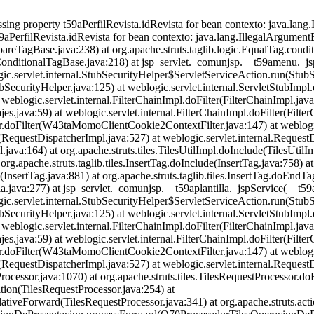
ng property t59aPerfilRevista.idRevista for bean contexto: java.lang.I
9aPerfilRevista.idRevista for bean contexto: java.lang.IllegalArgumentEx
reTagBase.java:238) at org.apache.struts.taglib.logic.EqualTag.condit
(ConditionalTagBase.java:218) at jsp_servlet._comunjsp.__t59amenu._j
gic.servlet.internal.StubSecurityHelper$ServletServiceAction.run(StubS
bSecurityHelper.java:125) at weblogic.servlet.internal.ServletStubImpl
at weblogic.servlet.internal.FilterChainImpl.doFilter(FilterChainImpl.java
java:59) at weblogic.servlet.internal.FilterChainImpl.doFilter(Filter
oFilter(W43taMomoClientCookie2ContextFilter.java:147) at weblogic.se
(RequestDispatcherImpl.java:527) at weblogic.servlet.internal.Request
ava:164) at org.apache.struts.tiles.TilesUtilImpl.doInclude(TilesUtilIm
 org.apache.struts.taglib.tiles.InsertTag.doInclude(InsertTag.java:758) at
(InsertTag.java:881) at org.apache.struts.taglib.tiles.InsertTag.doEndTa
a.java:277) at jsp_servlet._comunjsp.__t59aplantilla._jspService(__t59a
gic.servlet.internal.StubSecurityHelper$ServletServiceAction.run(StubS
bSecurityHelper.java:125) at weblogic.servlet.internal.ServletStubImpl
at weblogic.servlet.internal.FilterChainImpl.doFilter(FilterChainImpl.java
java:59) at weblogic.servlet.internal.FilterChainImpl.doFilter(Filter
oFilter(W43taMomoClientCookie2ContextFilter.java:147) at weblogic.se
(RequestDispatcherImpl.java:527) at weblogic.servlet.internal.Reques
ocessor.java:1070) at org.apache.struts.tiles.TilesRequestProcessor.d
ition(TilesRequestProcessor.java:254) at
elativeForward(TilesRequestProcessor.java:341) at org.apache.struts.a