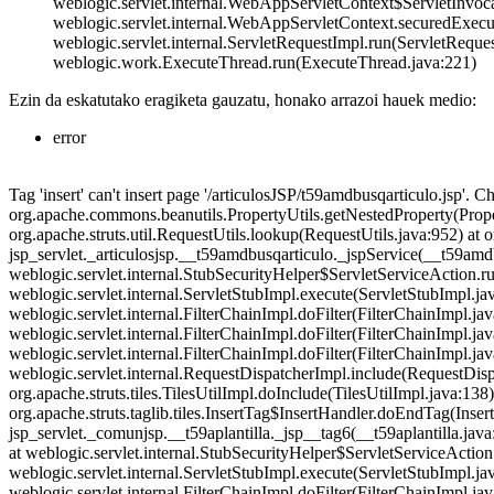
weblogic.servlet.internal.WebAppServletContext$ServletInvoc
weblogic.servlet.internal.WebAppServletContext.securedExecu
weblogic.servlet.internal.ServletRequestImpl.run(ServletRequ
weblogic.work.ExecuteThread.run(ExecuteThread.java:221)
Ezin da eskatutako eragiketa gauzatu, honako arrazoi hauek medio:
error
Tag 'insert' can't insert page '/articulosJSP/t59amdbusqarticulo.jsp'. C
org.apache.commons.beanutils.PropertyUtils.getNestedProperty(Proper
org.apache.struts.util.RequestUtils.lookup(RequestUtils.java:952) at
jsp_servlet._articulosjsp.__t59amdbusqarticulo._jspService(__t59amdb
weblogic.servlet.internal.StubSecurityHelper$ServletServiceAction.ru
weblogic.servlet.internal.ServletStubImpl.execute(ServletStubImpl.java:
weblogic.servlet.internal.FilterChainImpl.doFilter(FilterChainImpl.j
weblogic.servlet.internal.FilterChainImpl.doFilter(FilterChainImpl
weblogic.servlet.internal.FilterChainImpl.doFilter(FilterChainImpl.j
weblogic.servlet.internal.RequestDispatcherImpl.include(RequestDisp
org.apache.struts.tiles.TilesUtilImpl.doInclude(TilesUtilImpl.java:138) 
org.apache.struts.taglib.tiles.InsertTag$InsertHandler.doEndTag(Insert
jsp_servlet._comunjsp.__t59aplantilla._jsp__tag6(__t59aplantilla.java
at weblogic.servlet.internal.StubSecurityHelper$ServletServiceAction
weblogic.servlet.internal.ServletStubImpl.execute(ServletStubImpl.java:
weblogic.servlet.internal.FilterChainImpl.doFilter(FilterChainImpl.j